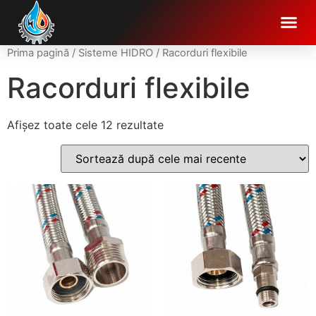
Prima pagină
/
Sisteme HIDRO
/ Racorduri flexibile
Racorduri flexibile
Afișez toate cele 12 rezultate