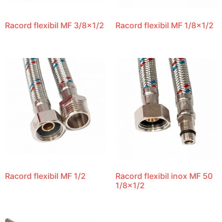
Racord flexibil MF 3/8×1/2
Racord flexibil MF 1/8×1/2
Racord flexibil MF 1/2
Racord flexibil inox MF 50
1/8×1/2