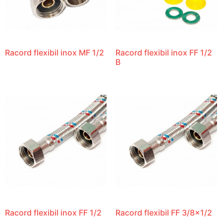
Racord flexibil inox MF 1/2
Racord flexibil inox FF 1/2
B
Racord flexibil inox FF 1/2
Racord flexibil FF 3/8×1/2