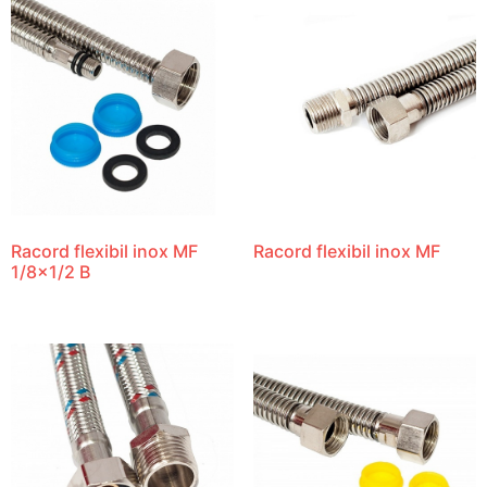
Racord flexibil inox MF
Racord flexibil inox MF
1/8×1/2 B