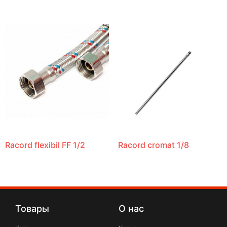
Racord flexibil FF 1/2
Racord cromat 1/8
Товары
О нас